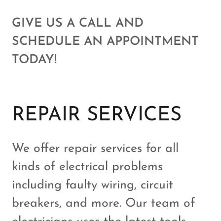
GIVE US A CALL AND
SCHEDULE AN APPOINTMENT
TODAY!
REPAIR SERVICES
We offer repair services for all
kinds of electrical problems
including faulty wiring, circuit
breakers, and more. Our team of