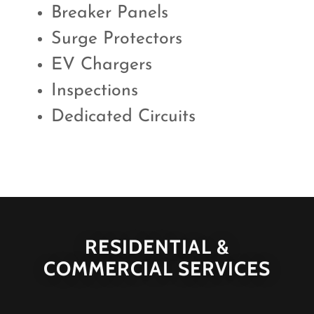
Breaker Panels
Surge Protectors
EV Chargers
Inspections
Dedicated Circuits
RESIDENTIAL &
COMMERCIAL SERVICES