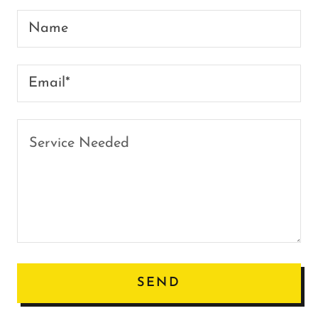
Name
Email*
SEND