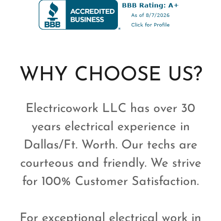
WHY CHOOSE US?
Electricowork LLC has over 30
years electrical experience in
Dallas/Ft. Worth. Our techs are
courteous and friendly. We strive
for 100% Customer Satisfaction.
For exceptional electrical work in