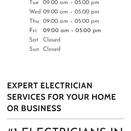
Tue
09:00 am – 05:00 pm
Wed
09:00 am – 05:00 pm
Thu
09:00 am – 05:00 pm
Fri
09:00 am – 05:00 pm
Sat
Closed
Sun
Closed
EXPERT ELECTRICIAN
SERVICES FOR YOUR HOME
OR BUSINESS