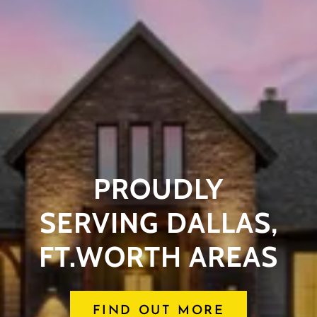
PROUDLY
SERVING DALLAS,
FT.WORTH AREAS
FIND OUT MORE