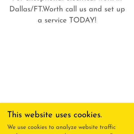
Dallas/FT.Worth call us and set up
a service TODAY!
This website uses cookies.
We use cookies to analyze website traffic
Copyright © 2026 ELECTRICOWORK.COM - All