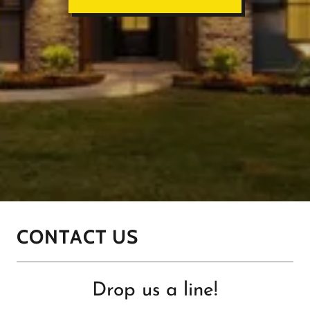
CONTACT US
Drop us a line!