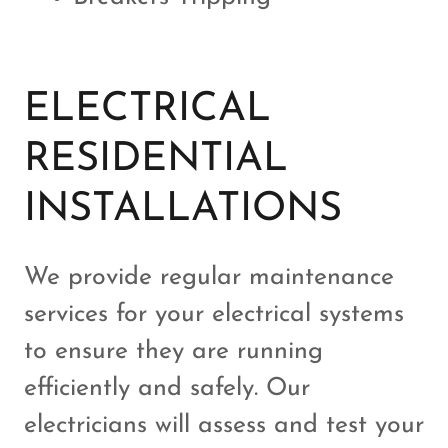
ELECTRICAL
RESIDENTIAL
INSTALLATIONS
We provide regular maintenance
services for your electrical systems
to ensure they are running
efficiently and safely. Our
electricians will assess and test your