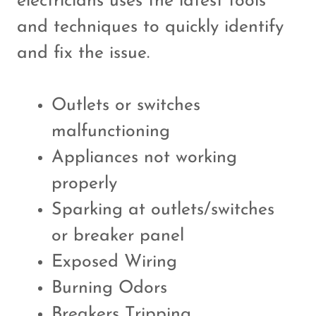
electricians uses the latest tools
and techniques to quickly identify
and fix the issue.
Outlets or switches
malfunctioning
Appliances not working
properly
Sparking at outlets/switches
or breaker panel
Exposed Wiring
Burning Odors
Breakers Tripping