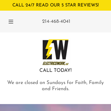
CALL 24/7 READ OUR 5 STAR REVIEWS!
214-468-4041
CALL TODAY!
We are closed on Sundays for Faith, Family
and Friends.