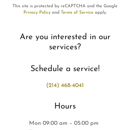
This site is protected by reCAPTCHA and the Google
Privacy Policy
and
Terms of Service
apply.
Are you interested in our
services?
Schedule a service!
(214) 468-4041
Hours
Mon
09:00 am – 05:00 pm