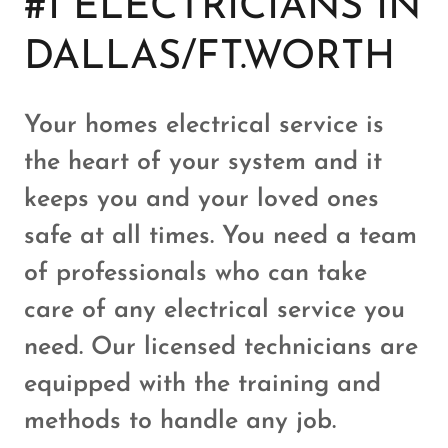
#1 ELECTRICIANS IN
DALLAS/FT.WORTH
Your homes electrical service is
the heart of your system and it
keeps you and your loved ones
safe at all times. You need a team
of professionals who can take
care of any electrical service you
need. Our licensed technicians are
equipped with the training and
methods to handle any job.