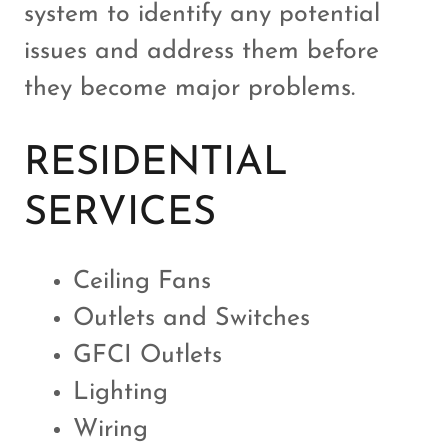
system to identify any potential
issues and address them before
they become major problems.
RESIDENTIAL
SERVICES
Ceiling Fans
Outlets and Switches
GFCI Outlets
Lighting
Wiring